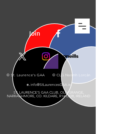
Join
© St. Laurence's GAA © CLG Naomh Lorcán
e.
info@StLaurencesGAA.ie
ST. LAURENCE’S GAA CLUB, OLD GRANGE,
NARRAGHMORE, CO. KILDARE, R14 CX28, IRELAND