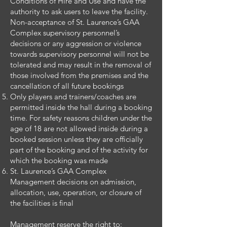
Conditions of Hire and Use and have the
authority to ask users to leave the facility.
Non-acceptance of St. Laurence’s GAA
Complex supervisory personnel’s
decisions or any aggression or violence
towards supervisory personnel will not be
tolerated and may result in the removal of
those involved from the premises and the
cancellation of all future bookings
Only players and trainers/coaches are
permitted inside the hall during a booking
time. For safety reasons children under the
age of 18 are not allowed inside during a
booked session unless they are officially
part of the booking and of the activity for
which the booking was made
St. Laurence’s GAA Complex
Management decisions on admission,
allocation, use, operation, or closure of
the facilities is final
Management reserve the right to: