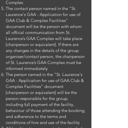
Complex
The contact person named in the “St.
Laurence's GAA - Application for use of
GAA Club & Complex Facilities”
document will be the person with whom
all official communication from St.
Laurence’s GAA Complex will take place
[chairperson or equivalent]. If there are
any changes in the details of the group
organiser/contact person, the chairperson
of St. Laurence’s GAA Complex must be
informed immediately
The person named in the “St. Laurence's
GAA - Application for use of GAA Club &
Complex Facilities” document
[chairperson or equivalent] will be the
person responsible for the group,
including full payment of the facility,
behaviour of those attending the booking,
and adherence to the terms and
conditions of hire and use of the facility