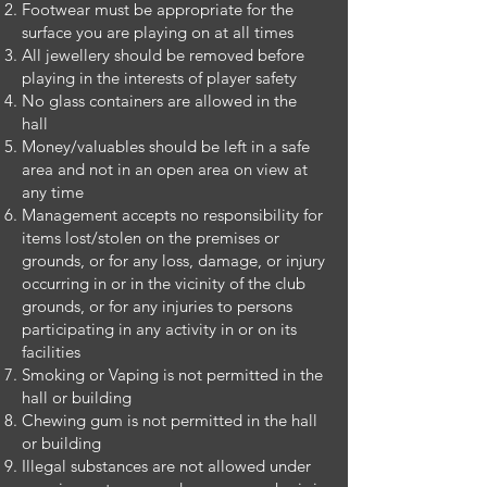
Footwear must be appropriate for the
surface you are playing on at all times
All jewellery should be removed before
playing in the interests of player safety
No glass containers are allowed in the
hall
Money/valuables should be left in a safe
area and not in an open area on view at
any time
Management accepts no responsibility for
items lost/stolen on the premises or
grounds, or for any loss, damage, or injury
occurring in or in the vicinity of the club
grounds, or for any injuries to persons
participating in any activity in or on its
facilities
Smoking or Vaping is not permitted in the
hall or building
Chewing gum is not permitted in the hall
or building
Illegal substances are not allowed under