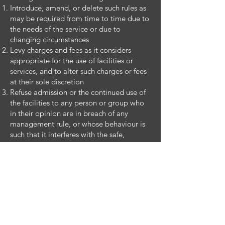
Introduce, amend, or delete such rules as
may be required from time to time due to
the needs of the service or due to
changing circumstances
Levy charges and fees as it considers
appropriate for the use of facilities or
services, and to alter such charges or fees
at their sole discretion
Refuse admission or the continued use of
the facilities to any person or group who
in their opinion are in breach of any
management rule, or whose behaviour is
such that it interferes with the safe,
efficient operation of the facility
Close the facilities for maintenance repair,
holidays, or for any other reason. Where
such closure occurs, no claim shall lie
against St. Laurence’s GAA Complex
management, staff or personnel in respect
of loss or inconvenience suffered