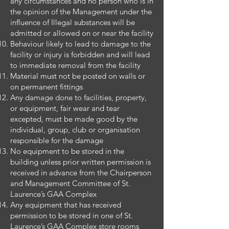
any circumstances and no person who is in
the opinion of the Management under the
influence of Illegal substances will be
admitted or allowed on or near the facility
Behaviour likely to lead to damage to the
facility or injury is forbidden and will lead
to immediate removal from the facility
Material must not be posted on walls or
on permanent fittings
Any damage done to facilities, property,
or equipment, fair wear and tear
excepted, must be made good by the
individual, group, club or organisation
responsible for the damage
No equipment to be stored in the
building unless prior written permission is
received in advance from the Chairperson
and Management Committee of St.
Laurence’s GAA Complex
Any equipment that has received
permission to be stored in one of St.
Laurence’s GAA Complex store rooms