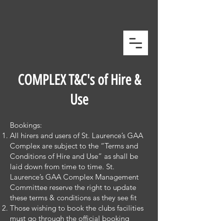
COMPLEX T&C's of Hire &
Use
Bookings:
All hirers and users of St. Laurence’s GAA
Complex are subject to the “Terms and
Conditions of Hire and Use” as shall be
laid down from time to time. St.
Laurence’s GAA Complex Management
Committee reserve the right to update
these terms & conditions as they see fit
Those wishing to book the clubs facilities
must go through the official booking