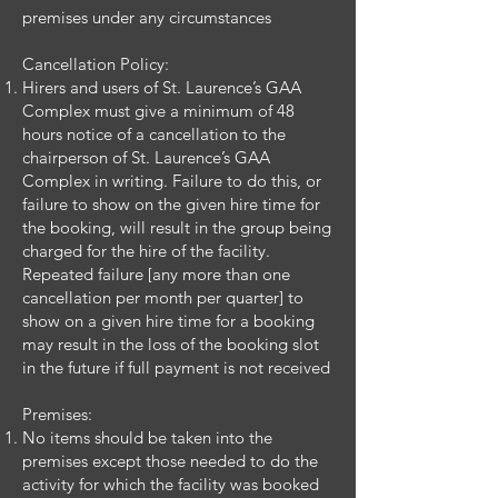
premises under any circumstances
Cancellation Policy:
Hirers and users of St. Laurence’s GAA
Complex must give a minimum of 48
hours notice of a cancellation to the
chairperson of St. Laurence’s GAA
Complex in writing. Failure to do this, or
failure to show on the given hire time for
the booking, will result in the group being
charged for the hire of the facility.
Repeated failure [any more than one
cancellation per month per quarter] to
show on a given hire time for a booking
may result in the loss of the booking slot
in the future if full payment is not received
Premises:
No items should be taken into the
premises except those needed to do the
activity for which the facility was booked