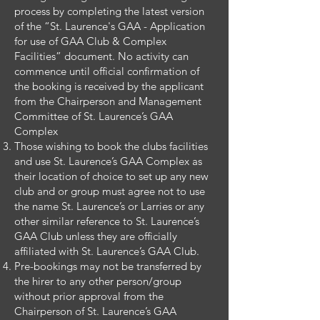
process by completing the latest version
of the “St. Laurence's GAA - Application
for use of GAA Club & Complex
Facilities” document. No activity can
commence until official confirmation of
the booking is received by the applicant
from the Chairperson and Management
Committee of St. Laurence’s GAA
Complex
Those wishing to book the clubs facilities
and use St. Laurence’s GAA Complex as
their location of choice to set up any new
club and or group must agree not to use
the name St. Laurence’s or Larries or any
other similar reference to St. Laurence’s
GAA Club unless they are officially
affiliated with St. Laurence’s GAA Club.
Pre-bookings may not be transferred by
the hirer to any other person/group
without prior approval from the
Chairperson of St. Laurence’s GAA