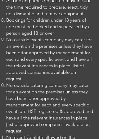
All booking times requested must include
the time required to prepare, erect, tidy
up, dismantle and remove equipment
Bookings for children under 18 years of
age must be booked and supervised by a
person aged 18 or over
No outside events company may cater for
an event on the premises unless they have
been prior approved by management for
each and every specific event and have all
the relevant insurances in place [list of
approved companies available on
request]
No outside catering company may cater
for an event on the premises unless they
have been prior approved by
management for each and every specific
event, are HSE registered & approved and
have all the relevant insurances in place
[list of approved companies available on
request]
No event Confetti allowed on the