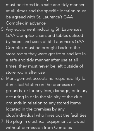
must be stored in a safe and tidy manner
at all times and the specific location must
be agreed with St. Laurence’s GAA
Complex in advance
Any equipment including St. Laurence’s
GAA Complex chairs and tables utilised
by hirers and users of St. Laurence’s GAA
Complex must be brought back to the
store room they were got from and left in
a safe and tidy manner after use at all
times, they must never be left outside of
store room after use
Management accepts no responsibility for
items lost/stolen on the premises or
grounds, or for any loss, damage, or injury
occurring in or in the vicinity of the club
grounds in relation to any stored items
located in the premises by any
club/individual who hires out the facilities
No plug-in electrical equipment allowed
without permission from Complex