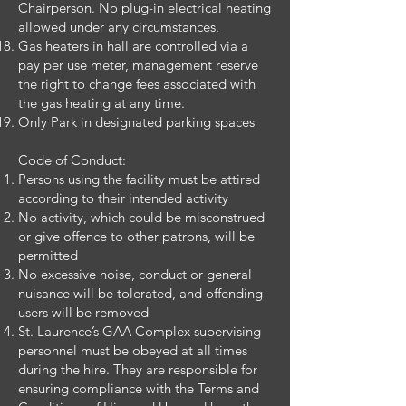
Chairperson. No plug-in electrical heating
allowed under any circumstances.
Gas heaters in hall are controlled via a
pay per use meter, management reserve
the right to change fees associated with
the gas heating at any time.
Only Park in designated parking spaces
Code of Conduct:
Persons using the facility must be attired
according to their intended activity
No activity, which could be misconstrued
or give offence to other patrons, will be
permitted
No excessive noise, conduct or general
nuisance will be tolerated, and offending
users will be removed
St. Laurence’s GAA Complex supervising
personnel must be obeyed at all times
during the hire. They are responsible for
ensuring compliance with the Terms and